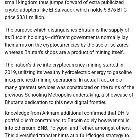
small kingdom thus jumps forward of extra publicized
crypto-adopters like El Salvador, which holds 5,876 BTC
price $331 million.
The purpose which distinguishes Bhutan is the supply of
its Bitcoin holdings—different governments normally lay
their arms on the cryptocurrencies by the use of seizures
whereas Bhutan’s shops are a product of mining itself.
The nation’s dive into cryptocurrency mining started in
2019, utilizing its wealthy hydroelectric energy to gasoline
inexperienced mining operations. In actual fact, one of
many greatest services was constructed on the ruins of the
previous Schooling Metropolis undertaking, a showcase of
Bhutan’s dedication to this new digital frontier.
Knowledge from Arkham additional confirmed that DHI’s
portfolio isn’t constrained to Bitcoin solely however spills
into Ethereum, BNB, Polygon, and Tether, amongst others.
This diversified transfer hints at a full-fledged strategy to