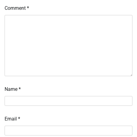
Comment
*
Name
*
Email
*