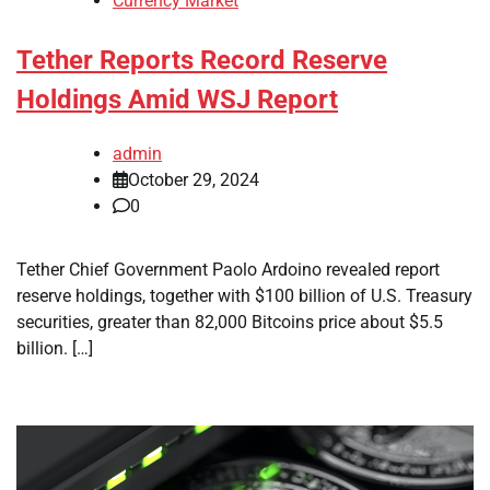
Currency Market
Tether Reports Record Reserve
Holdings Amid WSJ Report
admin
October 29, 2024
0
Tether Chief Government Paolo Ardoino revealed report
reserve holdings, together with $100 billion of U.S. Treasury
securities, greater than 82,000 Bitcoins price about $5.5
billion. […]