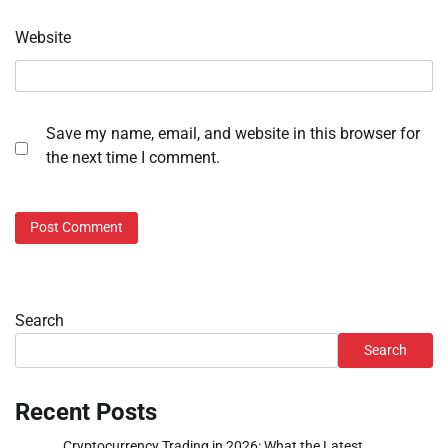
Website
Save my name, email, and website in this browser for
the next time I comment.
Search
Search
Recent Posts
Cryptocurrency Trading in 2026: What the Latest