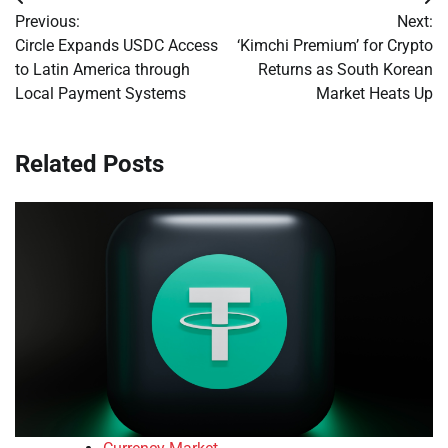
Post
Previous:
Next:
navigation
Circle Expands USDC Access
‘Kimchi Premium’ for Crypto
to Latin America through
Returns as South Korean
Local Payment Systems
Market Heats Up
Related Posts