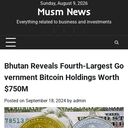
Skip
Sunday, August 9, 2026
Musm News
to
content
Everything related to business and investments
Home
Terms
Privacy
Contact
&
Policy
Us
Conditions
Bhutan Reveals Fourth-Largest Go
vernment Bitcoin Holdings Worth
$750M
Posted on
September 18, 2024
by
admin