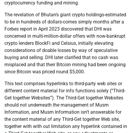
cryptocurrency funding and mining.
The revelation of Bhutan’s giant crypto holdings-estimated
to be in hundreds of dollars-comes simply months after a
Forbes report in April 2023 discovered that DHI was
concerned in multi-million-dollar offers with now-bankrupt
crypto lenders BlockFi and Celsius, initially elevating
considerations of doable losses by way of speculative
buying and selling. DHI later clarified that no cash was
misplaced and that their Bitcoin mining had been ongoing
since Bitcoin was priced round $5,000.
This text comprises hyperlinks to third-party web sites or
different content material for info functions solely (“Third-
Get together Websites”). The Third-Get together Websites
should not underneath the management of Musm
Information, and Musm Information isn’t answerable for
the content material of any Third-Get together Web site,
together with with out limitation any hyperlink contained in