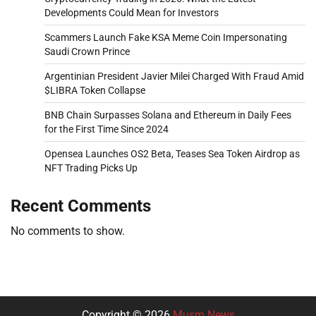
Developments Could Mean for Investors
Scammers Launch Fake KSA Meme Coin Impersonating
Saudi Crown Prince
Argentinian President Javier Milei Charged With Fraud Amid
$LIBRA Token Collapse
BNB Chain Surpasses Solana and Ethereum in Daily Fees
for the First Time Since 2024
Opensea Launches OS2 Beta, Teases Sea Token Airdrop as
NFT Trading Picks Up
Recent Comments
No comments to show.
Copyright © 2026
Musm News