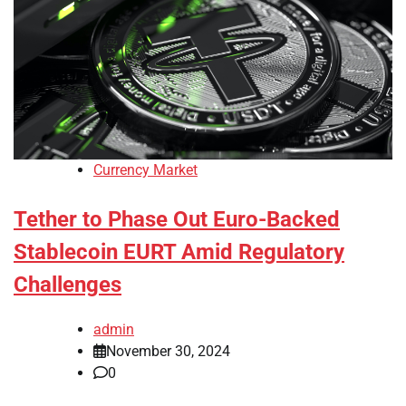
Currency Market
Tether to Phase Out Euro-Backed
Stablecoin EURT Amid Regulatory
Challenges
admin
November 30, 2024
0