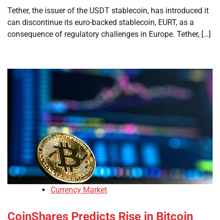
Tether, the issuer of the USDT stablecoin, has introduced it
can discontinue its euro-backed stablecoin, EURT, as a
consequence of regulatory challenges in Europe. Tether, […]
Currency Market
CoinShares Predicts Rise in Bitcoin