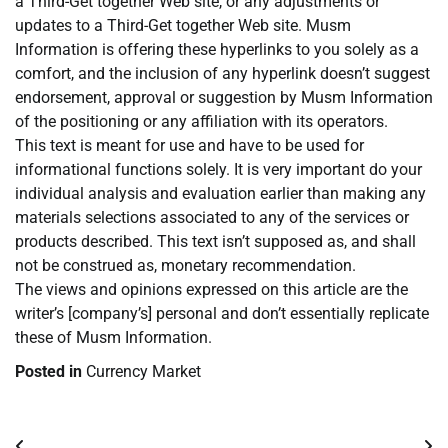
a Third-Get together Web site, or any adjustments or
updates to a Third-Get together Web site. Musm
Information is offering these hyperlinks to you solely as a
comfort, and the inclusion of any hyperlink doesn’t suggest
endorsement, approval or suggestion by Musm Information
of the positioning or any affiliation with its operators.
This text is meant for use and have to be used for
informational functions solely. It is very important do your
individual analysis and evaluation earlier than making any
materials selections associated to any of the services or
products described. This text isn’t supposed as, and shall
not be construed as, monetary recommendation.
The views and opinions expressed on this article are the
writer’s [company’s] personal and don’t essentially replicate
these of Musm Information.
Posted in
Currency Market