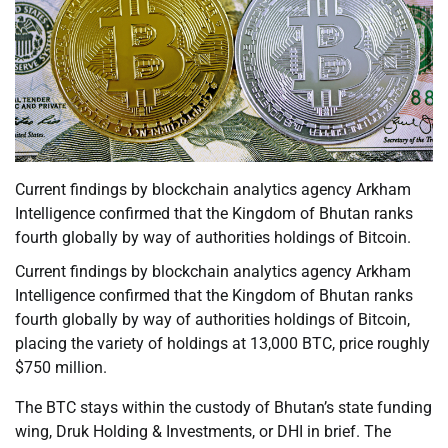
Current findings by blockchain analytics agency Arkham
Intelligence confirmed that the Kingdom of Bhutan ranks
fourth globally by way of authorities holdings of Bitcoin.
Current findings by blockchain analytics agency Arkham
Intelligence confirmed that the Kingdom of Bhutan ranks
fourth globally by way of authorities holdings of Bitcoin,
placing the variety of holdings at 13,000 BTC, price roughly
$750 million.
The BTC stays within the custody of Bhutan’s state funding
wing, Druk Holding & Investments, or DHI in brief. The