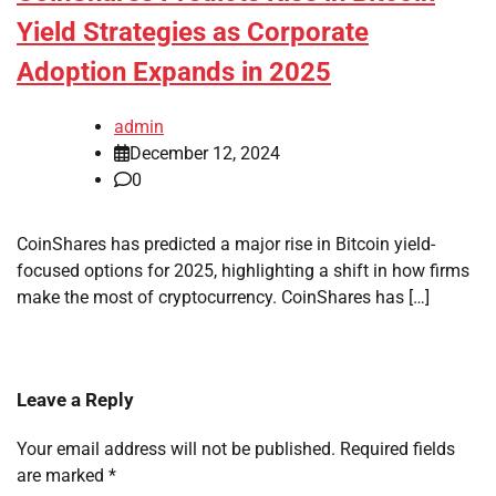
Yield Strategies as Corporate
Adoption Expands in 2025
admin
December 12, 2024
0
CoinShares has predicted a major rise in Bitcoin yield-
focused options for 2025, highlighting a shift in how firms
make the most of cryptocurrency. CoinShares has […]
Leave a Reply
Your email address will not be published.
Required fields
are marked
*