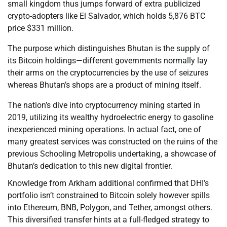
small kingdom thus jumps forward of extra publicized
crypto-adopters like El Salvador, which holds 5,876 BTC
price $331 million.
The purpose which distinguishes Bhutan is the supply of
its Bitcoin holdings—different governments normally lay
their arms on the cryptocurrencies by the use of seizures
whereas Bhutan’s shops are a product of mining itself.
The nation’s dive into cryptocurrency mining started in
2019, utilizing its wealthy hydroelectric energy to gasoline
inexperienced mining operations. In actual fact, one of
many greatest services was constructed on the ruins of the
previous Schooling Metropolis undertaking, a showcase of
Bhutan’s dedication to this new digital frontier.
Knowledge from Arkham additional confirmed that DHI’s
portfolio isn’t constrained to Bitcoin solely however spills
into Ethereum, BNB, Polygon, and Tether, amongst others.
This diversified transfer hints at a full-fledged strategy to