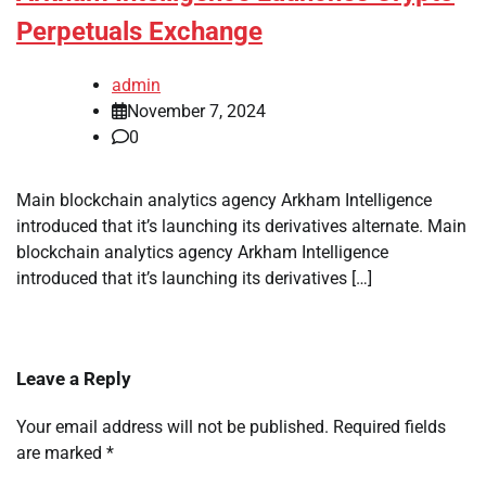
Perpetuals Exchange
admin
November 7, 2024
0
Main blockchain analytics agency Arkham Intelligence
introduced that it’s launching its derivatives alternate. Main
blockchain analytics agency Arkham Intelligence
introduced that it’s launching its derivatives […]
Leave a Reply
Your email address will not be published.
Required fields
are marked
*