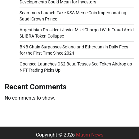
Developments Could Mean for Investors
Scammers Launch Fake KSA Meme Coin Impersonating
Saudi Crown Prince
Argentinian President Javier Milei Charged With Fraud Amid
$LIBRA Token Collapse
BNB Chain Surpasses Solana and Ethereum in Daily Fees
for the First Time Since 2024
Opensea Launches OS2 Beta, Teases Sea Token Airdrop as
NFT Trading Picks Up
Recent Comments
No comments to show.
Copyright © 2026
Musm News