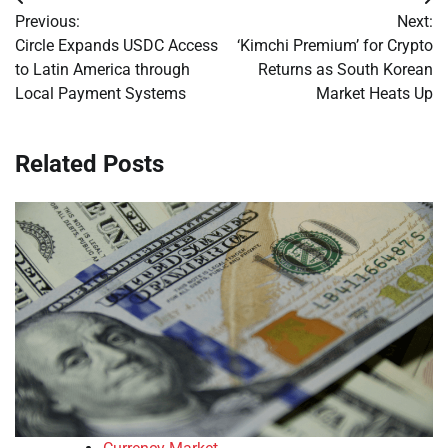
Post
Previous:
Next:
navigation
Circle Expands USDC Access
‘Kimchi Premium’ for Crypto
to Latin America through
Returns as South Korean
Local Payment Systems
Market Heats Up
Related Posts