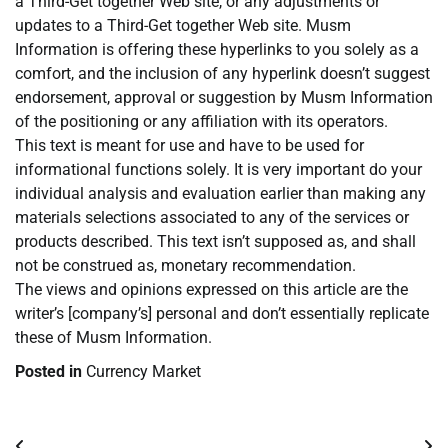
a Third-Get together Web site, or any adjustments or
updates to a Third-Get together Web site. Musm
Information is offering these hyperlinks to you solely as a
comfort, and the inclusion of any hyperlink doesn’t suggest
endorsement, approval or suggestion by Musm Information
of the positioning or any affiliation with its operators.
This text is meant for use and have to be used for
informational functions solely. It is very important do your
individual analysis and evaluation earlier than making any
materials selections associated to any of the services or
products described. This text isn’t supposed as, and shall
not be construed as, monetary recommendation.
The views and opinions expressed on this article are the
writer’s [company’s] personal and don’t essentially replicate
these of Musm Information.
Posted in
Currency Market