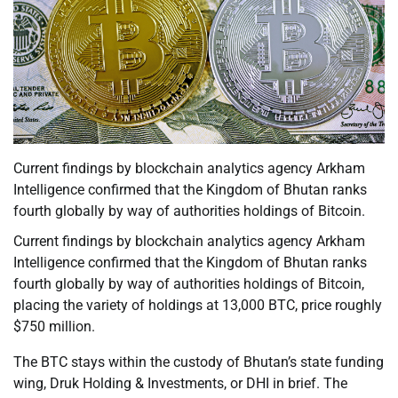
Current findings by blockchain analytics agency Arkham
Intelligence confirmed that the Kingdom of Bhutan ranks
fourth globally by way of authorities holdings of Bitcoin.
Current findings by blockchain analytics agency Arkham
Intelligence confirmed that the Kingdom of Bhutan ranks
fourth globally by way of authorities holdings of Bitcoin,
placing the variety of holdings at 13,000 BTC, price roughly
$750 million.
The BTC stays within the custody of Bhutan’s state funding
wing, Druk Holding & Investments, or DHI in brief. The