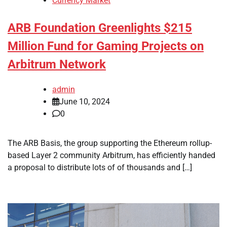
Currency Market
ARB Foundation Greenlights $215
Million Fund for Gaming Projects on
Arbitrum Network
admin
June 10, 2024
0
The ARB Basis, the group supporting the Ethereum rollup-
based Layer 2 community Arbitrum, has efficiently handed
a proposal to distribute lots of of thousands and […]