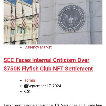
Currency Market
SEC Faces Internal Criticism Over
$750K Flyfish Club NFT Settlement
admin
September 17, 2024
0
Two commissioners from the U.S. Securities and Trade Fee