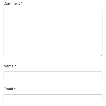
Comment
*
Name
*
Email
*