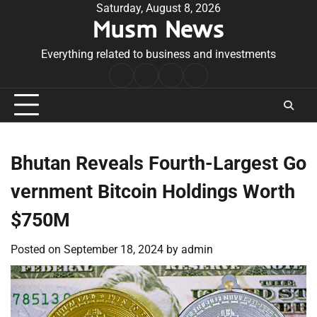
Skip
Saturday, August 8, 2026
Musm News
to
content
Everything related to business and investments
Home
Terms
Privacy
Contact
&
Policy
Us
Conditions
Bhutan Reveals Fourth-Largest Go
vernment Bitcoin Holdings Worth
$750M
Posted on
September 18, 2024
by
admin