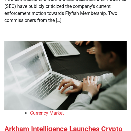
(SEC) have publicly criticized the company’s current
enforcement motion towards Flyfish Membership. Two
commissioners from the […]
Currency Market
Arkham Intelligence Launches Crypto