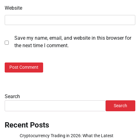
Website
Save my name, email, and website in this browser for
the next time I comment.
Search
Search
Recent Posts
Cryptocurrency Trading in 2026: What the Latest