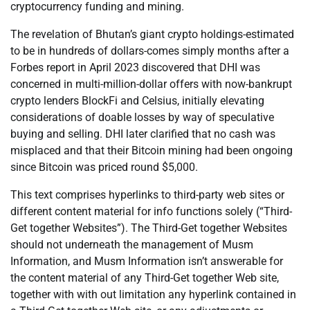
cryptocurrency funding and mining.
The revelation of Bhutan’s giant crypto holdings-estimated
to be in hundreds of dollars-comes simply months after a
Forbes report in April 2023 discovered that DHI was
concerned in multi-million-dollar offers with now-bankrupt
crypto lenders BlockFi and Celsius, initially elevating
considerations of doable losses by way of speculative
buying and selling. DHI later clarified that no cash was
misplaced and that their Bitcoin mining had been ongoing
since Bitcoin was priced round $5,000.
This text comprises hyperlinks to third-party web sites or
different content material for info functions solely (“Third-
Get together Websites”). The Third-Get together Websites
should not underneath the management of Musm
Information, and Musm Information isn’t answerable for
the content material of any Third-Get together Web site,
together with with out limitation any hyperlink contained in